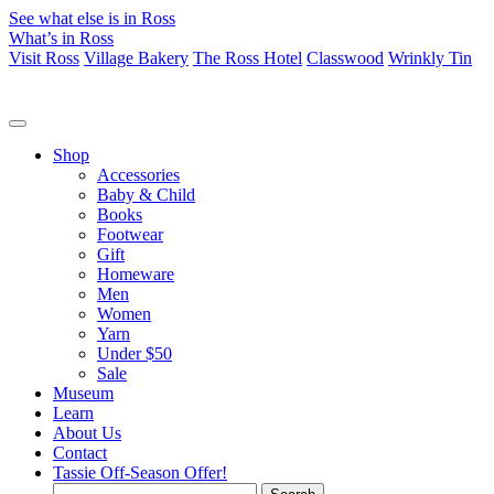
See what else is in Ross
What’s in Ross
Visit Ross
Village Bakery
The Ross Hotel
Classwood
Wrinkly Tin
Shop
Accessories
Baby & Child
Books
Footwear
Gift
Homeware
Men
Women
Yarn
Under $50
Sale
Museum
Learn
About Us
Contact
Tassie Off-Season Offer!
Search