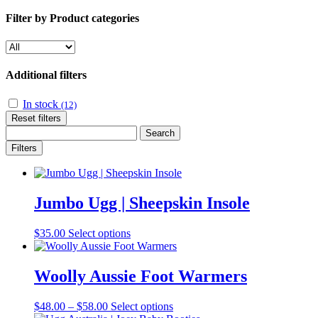
Filter by Product categories
Additional filters
In stock
(12)
Reset filters
Search
for:
Filters
Jumbo Ugg | Sheepskin Insole
This
$
35.00
Select options
product
has
multiple
Woolly Aussie Foot Warmers
variants.
The
Price
This
$
48.00
–
$
58.00
Select options
options