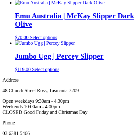
product
product
may
page
has
be
multiple
Emu Australia | McKay Slipper Dark
chosen
variants.
on
Olive
The
the
options
product
may
This
$
70.00
Select options
page
be
product
chosen
has
on
multiple
Jumbo Ugg | Percey Slipper
the
variants.
product
The
This
$
119.00
Select options
page
options
product
may
Address
has
be
multiple
chosen
48 Church Street Ross, Tasmania 7209
variants.
on
The
the
Open weekdays 9:30am - 4.30pm
options
product
Weekends 10:00am - 4:00pm
may
page
CLOSED Good Friday and Christmas Day
be
chosen
Phone
on
the
03 6381 5466
product