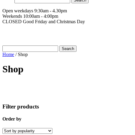
for:
Open weekdays 9:30am - 4.30pm
Weekends 10:00am - 4:00pm
CLOSED Good Friday and Christmas Day
Search
for:
Home
/
Shop
Shop
Filter products
Order by