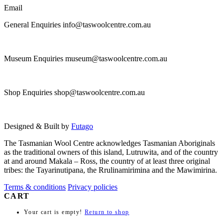
page
Email
General Enquiries info@taswoolcentre.com.au
Museum Enquiries museum@taswoolcentre.com.au
Shop Enquiries shop@taswoolcentre.com.au
Designed & Built by
Futago
The Tasmanian Wool Centre acknowledges Tasmanian Aboriginals
as the traditional owners of this island, Lutruwita, and of the country
at and around Makala – Ross, the country of at least three original
tribes: the Tayarinutipana, the Rrulinamirimina and the Mawimirina.
Terms & conditions
Privacy policies
CART
Your cart is empty!
Return to shop