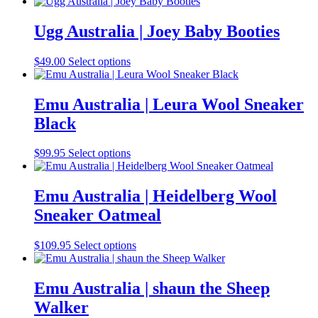
range:
product
may
$48.00
has
be
through
multiple
Ugg Australia | Joey Baby Booties
chosen
$58.00
variants.
on
The
the
This
$
49.00
Select options
options
product
product
may
page
has
be
multiple
Emu Australia | Leura Wool Sneaker
chosen
variants.
on
Black
The
the
options
product
may
This
$
99.95
Select options
page
be
product
chosen
has
on
multiple
Emu Australia | Heidelberg Wool
the
variants.
Sneaker Oatmeal
product
The
page
options
may
This
$
109.95
Select options
be
product
chosen
has
on
multiple
Emu Australia | shaun the Sheep
the
variants.
Walker
product
The