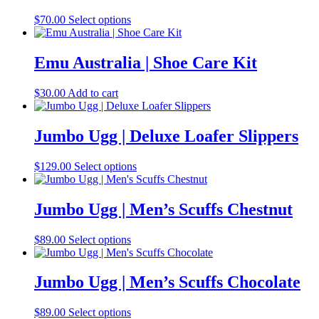
page
options
may
This
$
70.00
Select options
be
product
chosen
has
on
multiple
Emu Australia | Shoe Care Kit
the
variants.
product
The
$
30.00
Add to cart
page
options
may
be
Jumbo Ugg | Deluxe Loafer Slippers
chosen
on
the
This
$
129.00
Select options
product
product
page
has
multiple
Jumbo Ugg | Men’s Scuffs Chestnut
variants.
The
This
$
89.00
Select options
options
product
may
has
be
multiple
Jumbo Ugg | Men’s Scuffs Chocolate
chosen
variants.
on
The
the
This
$
89.00
Select options
options